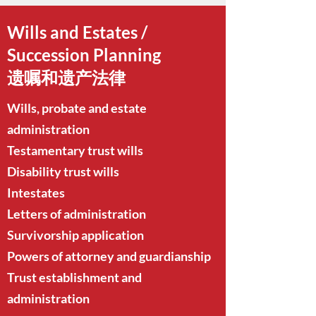
Wills and Estates /
Succession Planning
遗嘱和遗产法律
Wills, probate and estate
administration
Testamentary trust wills
Disability trust wills
Intestates
Letters of administration
Survivorship application
Powers of attorney and guardianship
Trust establishment and
administration