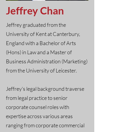
Jeffrey Chan
Jeffrey graduated from the
University of Kent at Canterbury,
England with a Bachelor of Arts
(Hons) in Law and a Master of
Business Administration (Marketing)
from the University of Leicester.
Jeffrey's legal background traverse
from legal practice to senior
corporate counsel roles with
expertise across various areas
ranging from corporate commercial