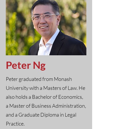
Peter Ng
Peter graduated from Monash
University with a Masters of Law. He
also holds a Bachelor of Economics,
a Master of Business Administration,
and a Graduate Diploma in Legal
Practice.