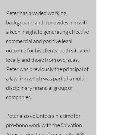
Peter has a varied working
background and it provides him with
a keen insight to generating effective
commercial and positive legal
outcome for his clients, both situated
locally and those from overseas.
Peter was previously the principal of
a law firm which was part of a multi-
disciplinary financial group of
companies.
Peter also volunteers his time for
pro-bono work with the Salvation
Army during their Community Wills