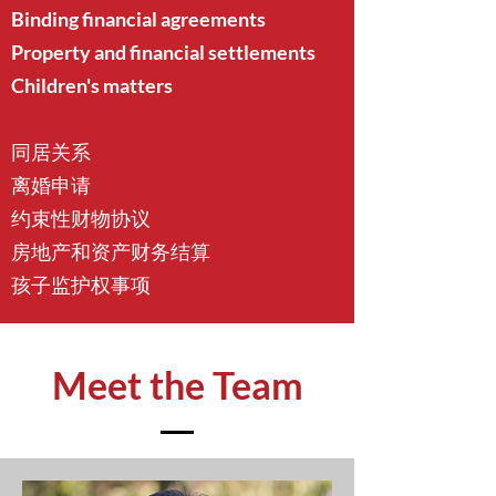
Binding financial agreements
Property and financial settlements
Children's matters
同居关系
离婚申请
约束性财物协议
房地产和资产财务结算
孩子监护权事项
Meet the Team