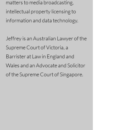
matters to media broadcasting,
intellectual property licensing to
information and data technology.
Jeffrey is an Australian Lawyer of the
Supreme Court of Victoria, a
Barrister at Law in England and
Wales and an Advocate and Solicitor
of the Supreme Court of Singapore.