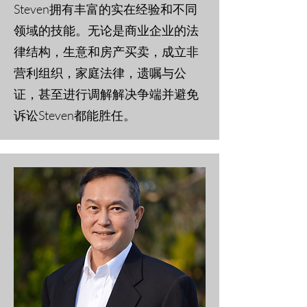
Steven拥有丰富的实在经验和不同
领域的技能。无论是商业企业的法
律结构，生意和房产买卖，成立非
营利组织，家庭法律，遗嘱与公
证，甚至进行调解解决争端并避免
诉讼Steven都能胜任。