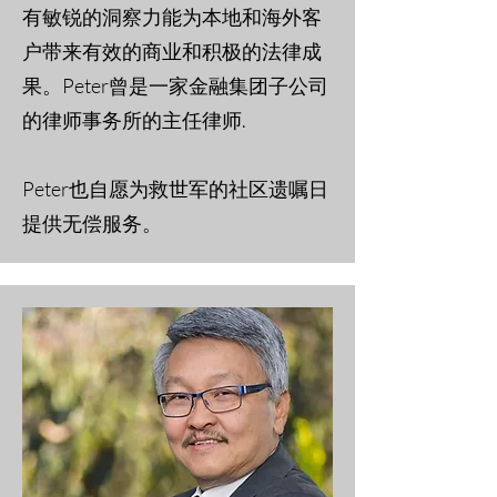
有敏锐的洞察力能为本地和海外客
户带来有效的商业和积极的法律成
果。Peter曾是一家金融集团子公司
的律师事务所的主任律师.
Peter也自愿为救世军的社区遗嘱日
提供无偿服务。