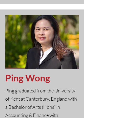
Ping Wong
Ping graduated from the University
of Kent at Canterbury, England with
a Bachelor of Arts (Hons) in
Accounting & Finance with