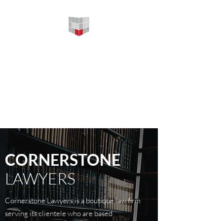
CORNERSTONE
LAWYERS
Your firm foundation in legal
services 为您提供坚实的法律服
务
CORNERSTONE
LAWYERS
Cornerstone Lawyers is a boutique law firm
serving its clientele who are based