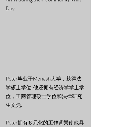
Day.
Peter毕业于Monash大学，获得法
学硕士学位. 他还拥有经济学学士学
位，工商管理硕士学位和法律研究
生文凭.
Peter拥有多元化的工作背景使他具