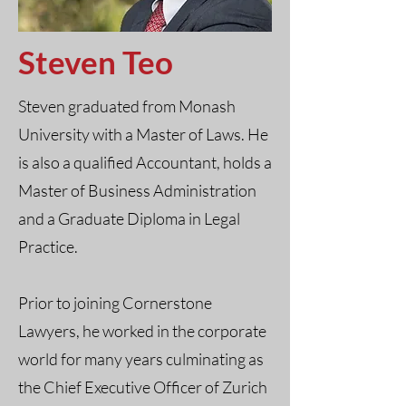
Steven Teo
Steven graduated from Monash
University with a Master of Laws. He
is also a qualified Accountant, holds a
Master of Business Administration
and a Graduate Diploma in Legal
Practice.
Prior to joining Cornerstone
Lawyers, he worked in the corporate
world for many years culminating as
the Chief Executive Officer of Zurich