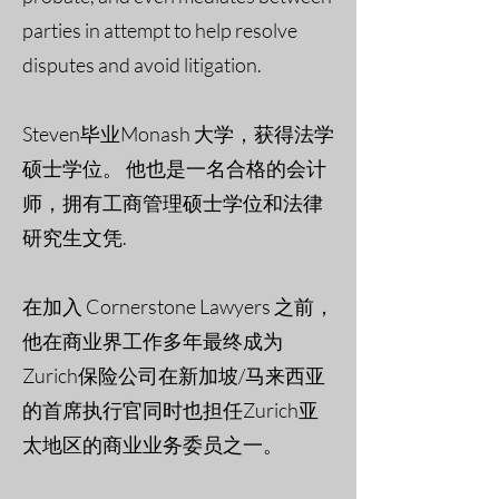
parties in attempt to help resolve
disputes and avoid litigation.
Steven毕业Monash 大学，获得法学
硕士学位。 他也是一名合格的会计
师，拥有工商管理硕士学位和法律
研究生文凭.
在加入 Cornerstone Lawyers 之前，
他在商业界工作多年最终成为
Zurich保险公司在新加坡/马来西亚
的首席执行官同时也担任Zurich亚
太地区的商业业务委员之一。