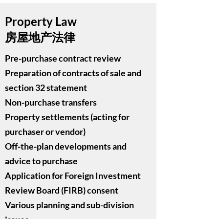
Property Law
房屋地产法律
Pre-purchase contract review
Preparation of contracts of sale and
section 32 statement
Non-purchase transfers
Property settlements (acting for
purchaser or vendor)
Off-the-plan developments and
advice to purchase
Application for Foreign Investment
Review Board (FIRB) consent
Various planning and sub-division