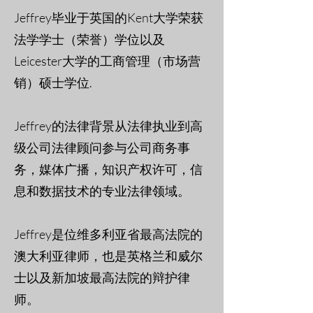
Jeffrey毕业于英国的Kent大学荣获
法学学士（荣誉）学位以及
Leicester大学的工商管理（市场营
销）硕士学位.
Jeffrey的法律背景从法律执业到高
级公司法律顾问参与公司商务事
务，媒体广播，知识产权许可，信
息和数据技术的专业法律领域。
Jeffrey是位维多利亚省最高法院的
澳大利亚律师，也是英格兰和威尔
士以及新加坡最高法院的辩护律
师。