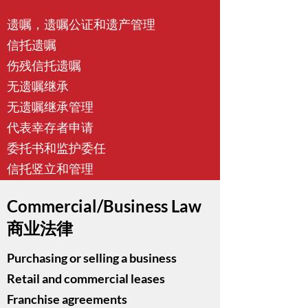
遗嘱，遗嘱公证和遗产管理
信托遗嘱
伤残信托遗嘱
无遗嘱继承
无遗嘱继承管理
代表幸存者申请
委托书和监护委任
信托竖立和管理
Commercial/Business Law
商业法律
Purchasing or selling a business
Retail and commercial leases
Franchise agreements