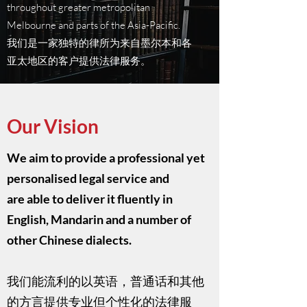
throughout greater metropolitan
Melbourne and parts of the Asia-Pacific.
我们是一家独特的律所为来自墨尔本和各
亚太地区的客户提供法律服务。
Our Vision
We aim to provide a professional yet
personalised legal service and
are able to deliver it fluently in
English, Mandarin and a number of
other Chinese dialects.​
我们能流利的以英语，普通话和其他
的方言提供专业但个性化的法律服