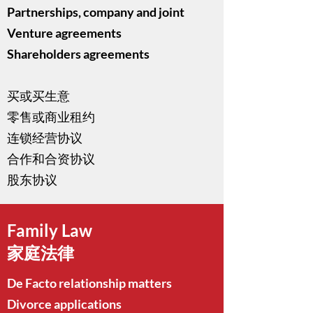
Partnerships, company and joint
Venture agreements
Shareholders agreements
买或买生意
零售或商业租约
连锁经营协议
合作和合资协议
股东协议
Family Law
家庭法律
De Facto relationship matters
Divorce applications