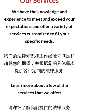
Our Services
We have the knowledge and
experience to meet and exceed your
expectations and offer a variety of
services customized to fit your
specific needs.
我们的法律知识和工作经验可满足和
超越您的期望，并根据您的具体需求
提供各种定制的法律服务.
Learn more about a few of the
services that we offer:
请详细了解我们提供的法律服务