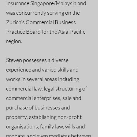
Insurance Singapore/Malaysia and
was concurrently serving on the
Zurich’s Commercial Business
Practice Board for the Asia-Pacific
region.
Steven possesses a diverse
experience and varied skills and
works in several areas including
commercial law, legal structuring of
commercial enterprises, sale and
purchase of businesses and
property, establishing non-profit
organisations, family law, wills and
probate, and even mediates between