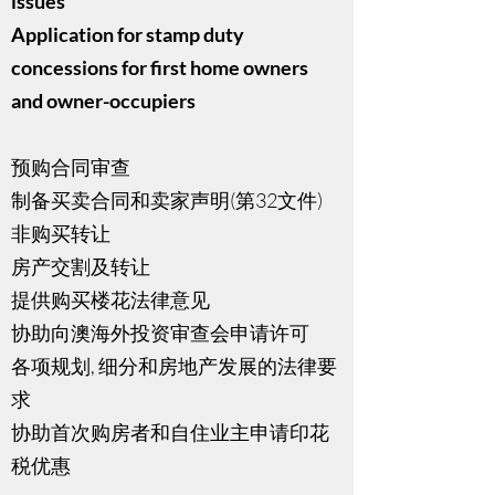
issues
Application for stamp duty
concessions for first home owners
and owner-occupiers
预购合同审查
制备买卖合同和卖家声明(第32文件)
非购买转让
房产交割及转让
提供购买楼花法律意见
协助向澳海外投资审查会申请许可
各项规划, 细分和房地产发展的法律要
求
协助首次购房者和自住业主申请印花
税优惠