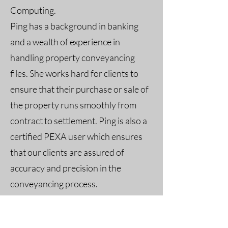
Computing.
Ping has a background in banking
and a wealth of experience in
handling property conveyancing
files. She works hard for clients to
ensure that their purchase or sale of
the property runs smoothly from
contract to settlement. Ping is also a
certified PEXA user which ensures
that our clients are assured of
accuracy and precision in the
conveyancing process.
Her fluency in English, Mandarin and