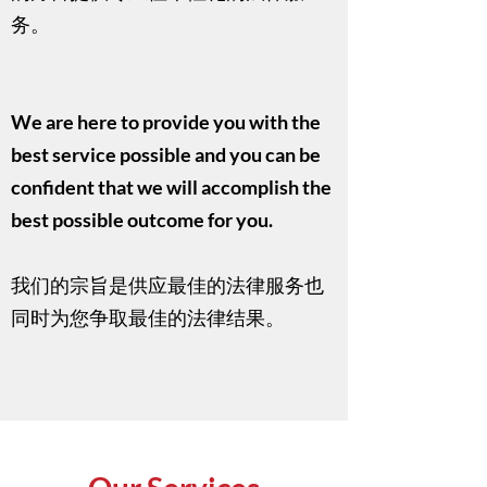
务。
​We are here to provide you with the
best service possible and you can be
confident that we will accomplish the
best possible outcome for you.
我们的宗旨是供应最佳的法律服务也
同时为您争取最佳的法律结果。